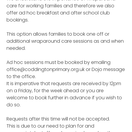
care for working families and therefore we also
offer ad hoc breakfast and after school club
bookings.
This option allows families to book one off or
additional wraparound care sessions as and when
needed.
Ad hoc sessions must be booked by emailing
office@coddingtonprimary.org.uk or Dojo message
to the office.
It is imperative that requests are received by 12pm
on a Friday, for the week ahead or you are
welcome to book further in advance if you wish to
do so.
Requests after this time will not be accepted.
This is due to our need to plan for and