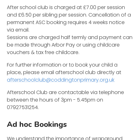
After school club is charged at £7.00 per session
and £6.50 per sibling per session. Cancellation of a
permanent ASC booking requires 4 weeks notice
via email.
Sessions are charged half termly and payment can
be made through Arbor Pay or using childcare
vouchers & tax free childcare.
For further information or to book your child a
place, please email afterschool club directly at
afterschoolclub@coddingtonprimary.org.uk
Afterschool Club are contactable via telephone
between the hours of 3pm - 5.45pm on
07927531254.
Ad hoc Bookings
We understand the importance of wraparound