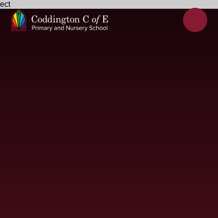
ect
Skip to content ↓