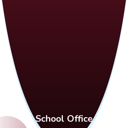
School Office