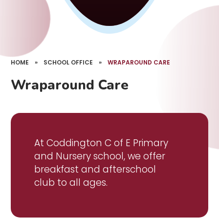
HOME
»
SCHOOL OFFICE
»
WRAPAROUND CARE
Wraparound Care
At Coddington C of E Primary
and Nursery school, we offer
breakfast and afterschool
club to all ages.