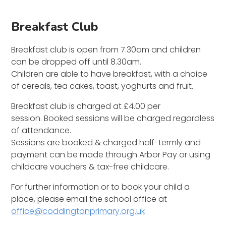
Breakfast Club
Breakfast club is open from 7.30am and children
can be dropped off until 8.30am.
Children are able to have breakfast, with a choice
of cereals, tea cakes, toast, yoghurts and fruit.
Breakfast club is charged at £4.00 per
session. Booked sessions will be charged regardless
of attendance.
Sessions are booked & charged half-termly and
payment can be made through Arbor Pay or using
childcare vouchers & tax-free childcare.
For further information or to book your child a
place, please email the school office at
office@coddingtonprimary.org.uk