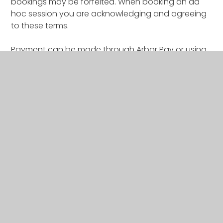
bookings may be forfeited. When booking an ad
hoc session you are acknowledging and agreeing
to these terms.
Payment can be made through Arbor Pay or using
childcare vouchers & tax free childcare.