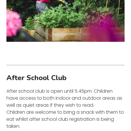
After School Club
After school club is open until 5.45pm. Children
have access to both indoor and outdoor areas as
well as quiet areas if they wish to read.
Children are welcome to bring a snack with them to
eat whilst after school club registration is being
taken.