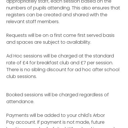
appropriately staff, each session based on the
numbers of pupils attending. This also ensures that
registers can be created and shared with the
relevant staff members.
Requests will be on a first come first served basis
and spaces are subject to availability.
Ad Hoc sessions will be charged at the standard
rate of £4 for breakfast club and £7 per session.
There is no sibling discount for ad hoc after school
club sessions.
Booked sessions will be charged regardless of
attendance.
Payments will be added to your child's Arbor
Pay account. If payment is not made, future