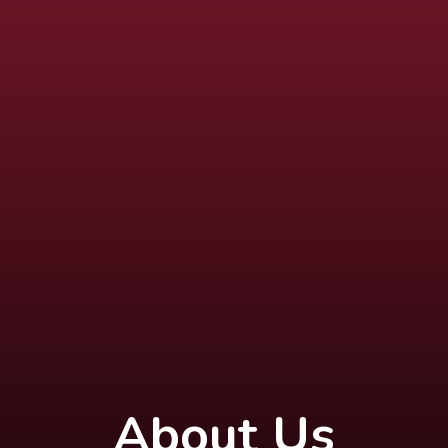
About Us