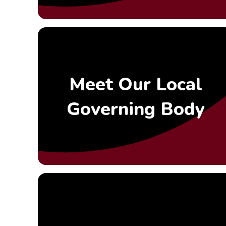
Meet Our Local
Governing Body