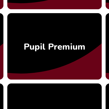
Pupil Premium