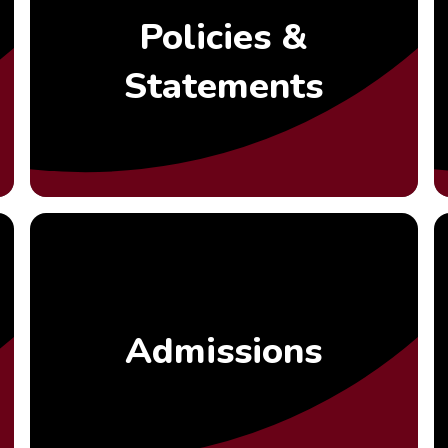
Policies &
Statements
Admissions