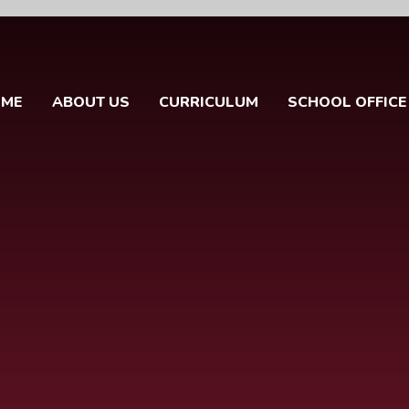
OME
ABOUT US
CURRICULUM
SCHOOL OFFICE