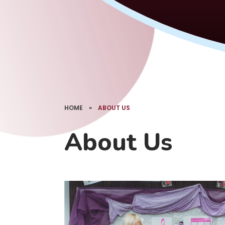
HOME
»
ABOUT US
About Us