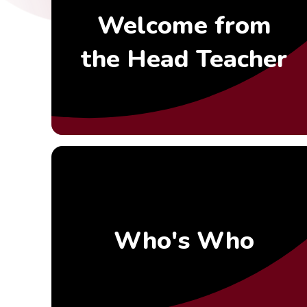
Welcome from
the Head Teacher
Who's Who