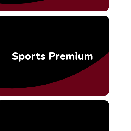
Sports Premium