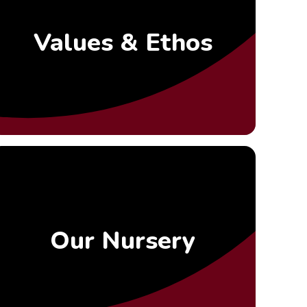
Values & Ethos
Our Nursery