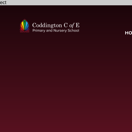
ect
Skip to content ↓
H