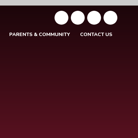
PARENTS & COMMUNITY
CONTACT US