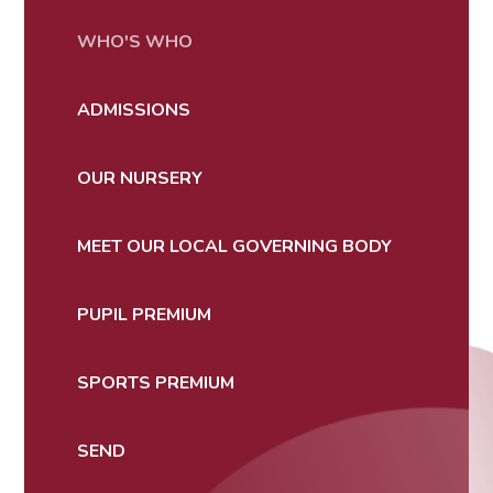
WHO'S WHO
ADMISSIONS
OUR NURSERY
MEET OUR LOCAL GOVERNING BODY
PUPIL PREMIUM
SPORTS PREMIUM
SEND