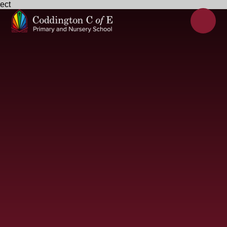
ect
Skip to content ↓