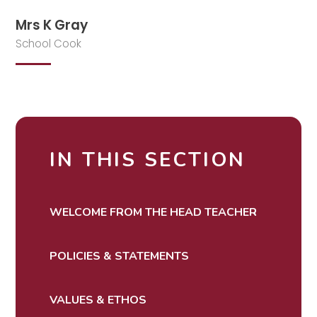
Mrs K Gray
School Cook
IN THIS SECTION
WELCOME FROM THE HEAD TEACHER
POLICIES & STATEMENTS
VALUES & ETHOS