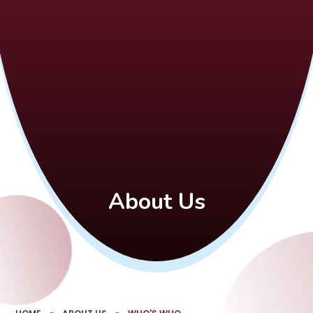
About Us