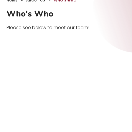
HOME
»
ABOUT US
»
WHO'S WHO
Who's Who
Please see below to meet our team!