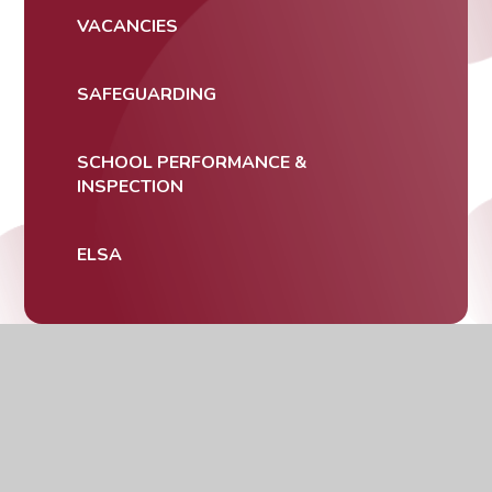
VACANCIES
SAFEGUARDING
SCHOOL PERFORMANCE &
INSPECTION
ELSA