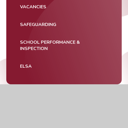
VACANCIES
SAFEGUARDING
SCHOOL PERFORMANCE &
INSPECTION
ELSA