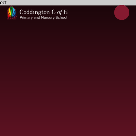
ect
Skip to content ↓