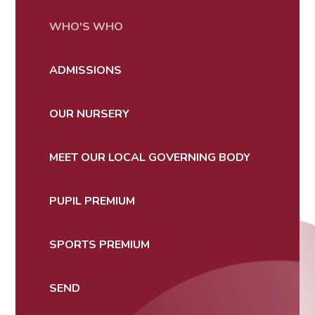
WHO'S WHO
ADMISSIONS
OUR NURSERY
MEET OUR LOCAL GOVERNING BODY
PUPIL PREMIUM
SPORTS PREMIUM
SEND