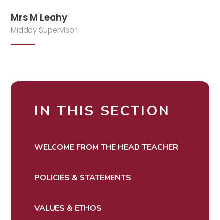
Mrs M Leahy
Midday Supervisor
IN THIS SECTION
WELCOME FROM THE HEAD TEACHER
POLICIES & STATEMENTS
VALUES & ETHOS