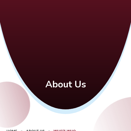
About Us