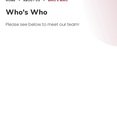
HOME
»
ABOUT US
»
WHO'S WHO
Who's Who
Please see below to meet our team!