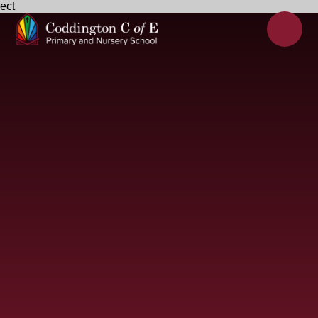
ect
Skip to content ↓