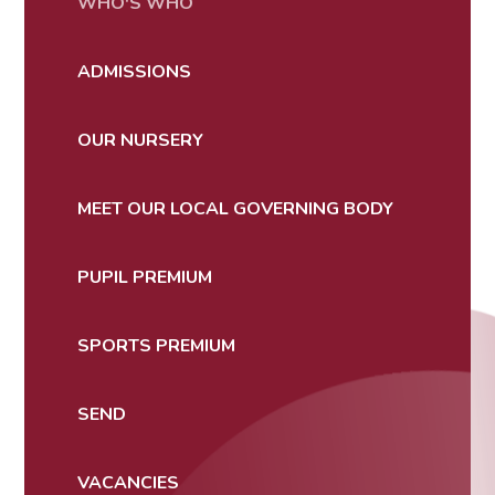
WHO'S WHO
ADMISSIONS
OUR NURSERY
MEET OUR LOCAL GOVERNING BODY
PUPIL PREMIUM
SPORTS PREMIUM
SEND
VACANCIES