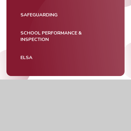
SAFEGUARDING
SCHOOL PERFORMANCE &
INSPECTION
ELSA