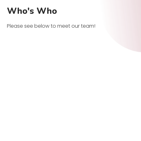
Who's Who
Please see below to meet our team!