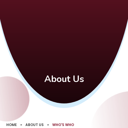
About Us
HOME
»
ABOUT US
»
WHO'S WHO