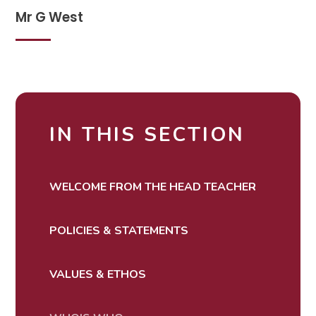
Mr G West
IN THIS SECTION
WELCOME FROM THE HEAD TEACHER
POLICIES & STATEMENTS
VALUES & ETHOS