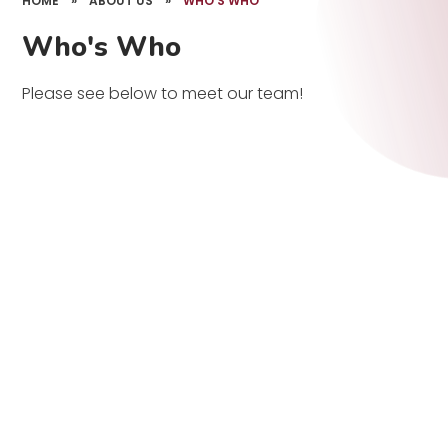
HOME
»
ABOUT US
»
WHO'S WHO
Who's Who
Please see below to meet our team!