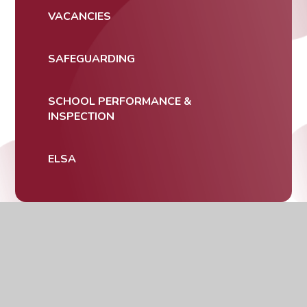
VACANCIES
SAFEGUARDING
SCHOOL PERFORMANCE &
INSPECTION
ELSA