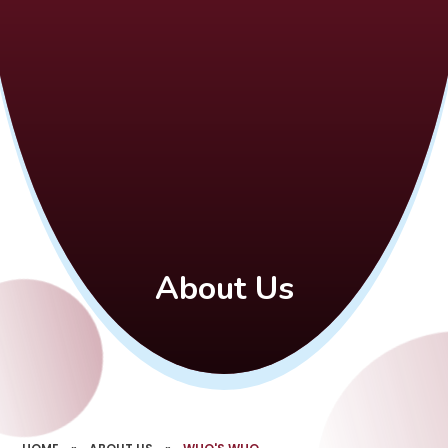
About Us