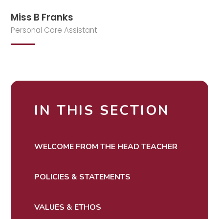
Miss B Franks
Personal Care Assistant
IN THIS SECTION
WELCOME FROM THE HEAD TEACHER
POLICIES & STATEMENTS
VALUES & ETHOS