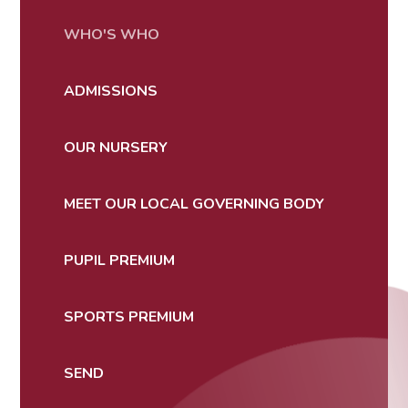
WHO'S WHO
ADMISSIONS
OUR NURSERY
MEET OUR LOCAL GOVERNING BODY
PUPIL PREMIUM
SPORTS PREMIUM
SEND