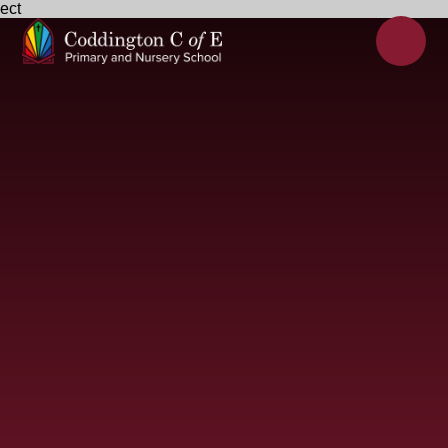
ect
Skip to content ↓