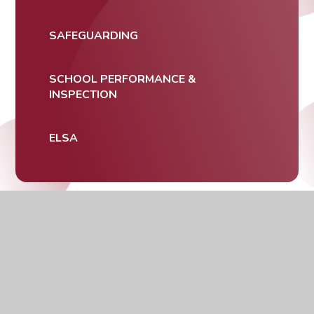
SAFEGUARDING
SCHOOL PERFORMANCE &
INSPECTION
ELSA