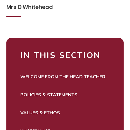
Mrs D Whitehead
IN THIS SECTION
WELCOME FROM THE HEAD TEACHER
POLICIES & STATEMENTS
VALUES & ETHOS