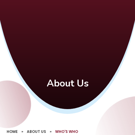
About Us
HOME
»
ABOUT US
»
WHO'S WHO