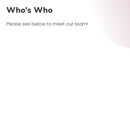
Who's Who
Please see below to meet our team!