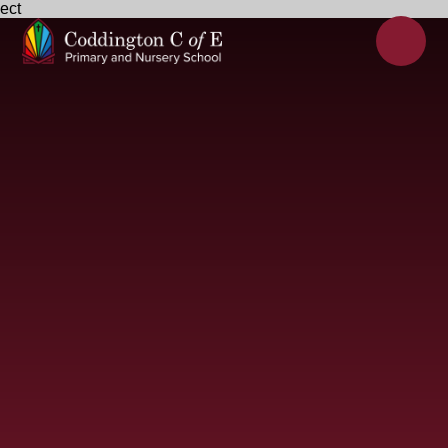
ect
Skip to content ↓