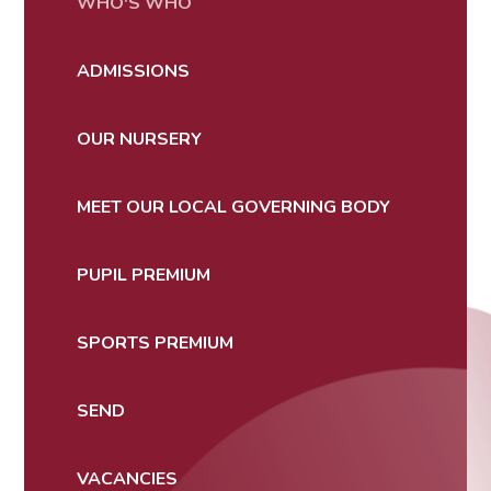
WHO'S WHO
ADMISSIONS
OUR NURSERY
MEET OUR LOCAL GOVERNING BODY
PUPIL PREMIUM
SPORTS PREMIUM
SEND
VACANCIES