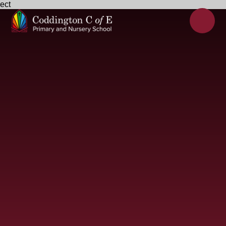
ect
Skip to content ↓