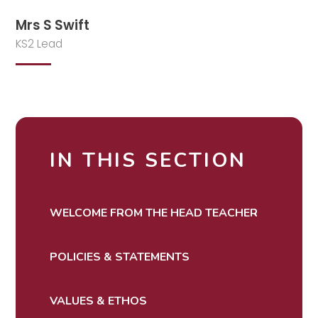
Mrs S Swift
KS2 Lead
IN THIS SECTION
WELCOME FROM THE HEAD TEACHER
POLICIES & STATEMENTS
VALUES & ETHOS