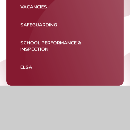
VACANCIES
SAFEGUARDING
SCHOOL PERFORMANCE &
INSPECTION
ELSA