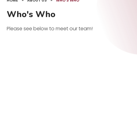
HOME
»
ABOUT US
»
WHO'S WHO
Who's Who
Please see below to meet our team!