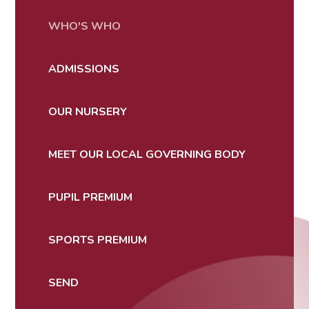
WHO'S WHO
ADMISSIONS
OUR NURSERY
MEET OUR LOCAL GOVERNING BODY
PUPIL PREMIUM
SPORTS PREMIUM
SEND