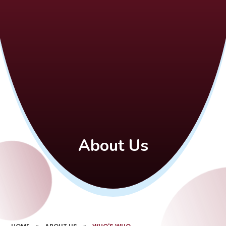
About Us