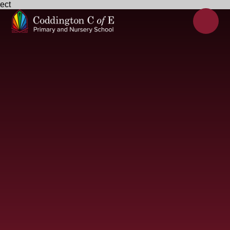
ect
Skip to content ↓