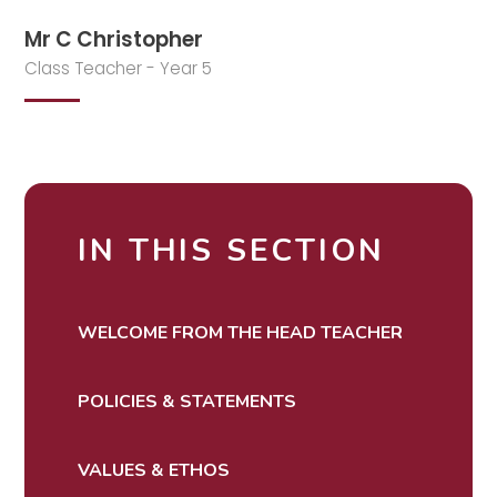
Mr C Christopher
Class Teacher - Year 5
IN THIS SECTION
WELCOME FROM THE HEAD TEACHER
POLICIES & STATEMENTS
VALUES & ETHOS