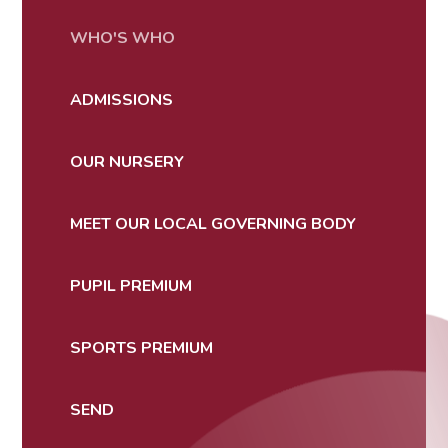
WHO'S WHO
ADMISSIONS
OUR NURSERY
MEET OUR LOCAL GOVERNING BODY
PUPIL PREMIUM
SPORTS PREMIUM
SEND