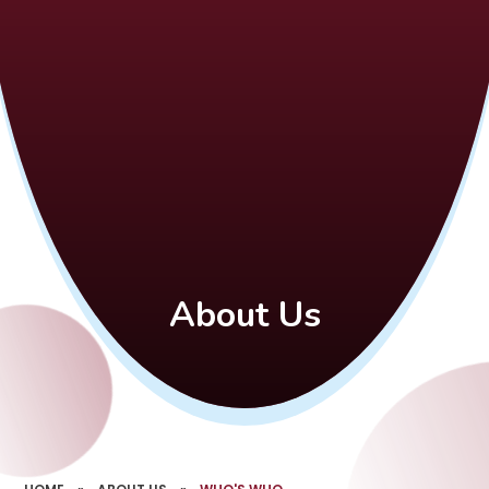
About Us