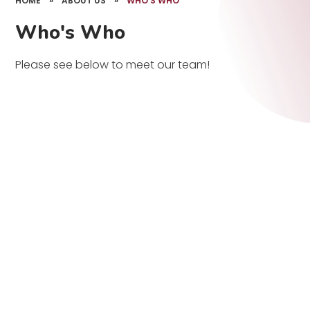
HOME
»
ABOUT US
»
WHO'S WHO
Who's Who
Please see below to meet our team!