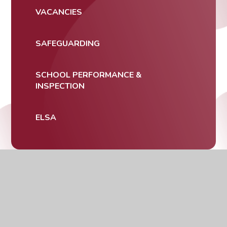
VACANCIES
SAFEGUARDING
SCHOOL PERFORMANCE &
INSPECTION
ELSA