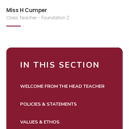
Miss H Cumper
Class Teacher - Foundation 2
IN THIS SECTION
WELCOME FROM THE HEAD TEACHER
POLICIES & STATEMENTS
VALUES & ETHOS