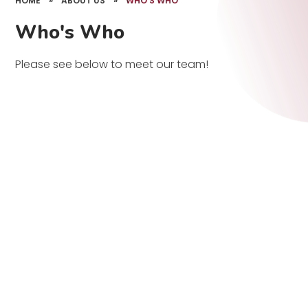
HOME
»
ABOUT US
»
WHO'S WHO
Who's Who
Please see below to meet our team!