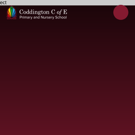
ect
Skip to content ↓