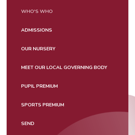
WHO'S WHO
ADMISSIONS
OUR NURSERY
MEET OUR LOCAL GOVERNING BODY
PUPIL PREMIUM
SPORTS PREMIUM
SEND