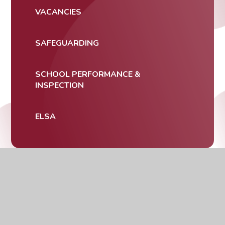
VACANCIES
SAFEGUARDING
SCHOOL PERFORMANCE &
INSPECTION
ELSA