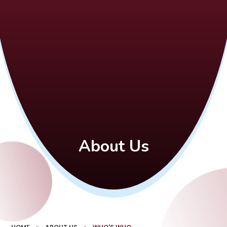
About Us