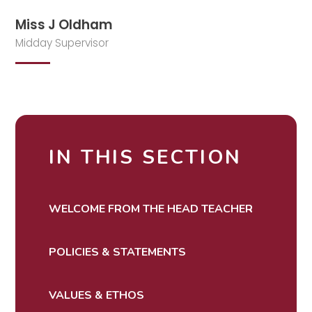
Miss J Oldham
Midday Supervisor
IN THIS SECTION
WELCOME FROM THE HEAD TEACHER
POLICIES & STATEMENTS
VALUES & ETHOS