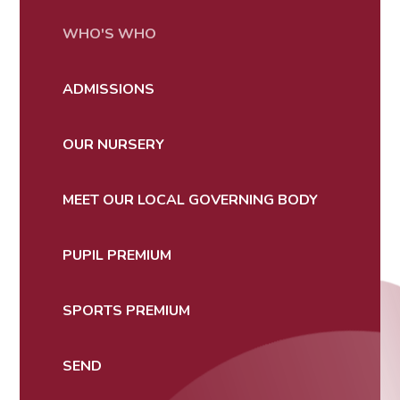
WHO'S WHO
ADMISSIONS
OUR NURSERY
MEET OUR LOCAL GOVERNING BODY
PUPIL PREMIUM
SPORTS PREMIUM
SEND