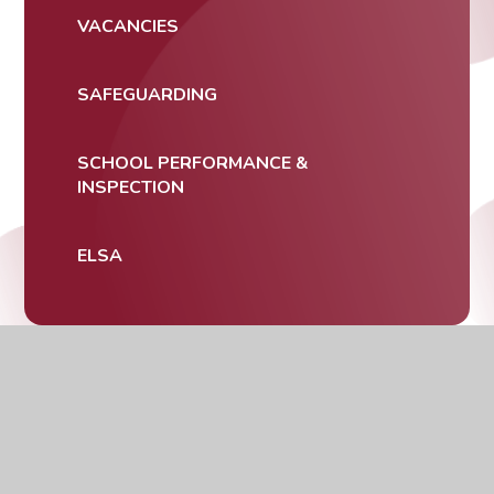
VACANCIES
SAFEGUARDING
SCHOOL PERFORMANCE &
INSPECTION
ELSA