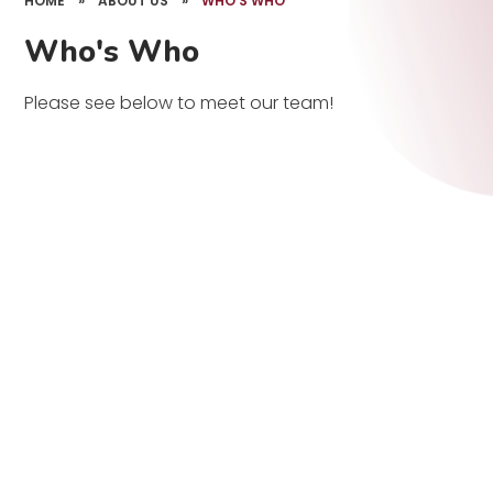
HOME
»
ABOUT US
»
WHO'S WHO
Who's Who
Please see below to meet our team!