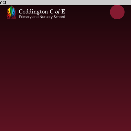
ect
Skip to content ↓