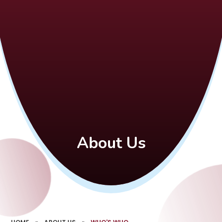
About Us