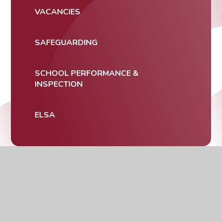
VACANCIES
SAFEGUARDING
SCHOOL PERFORMANCE &
INSPECTION
ELSA