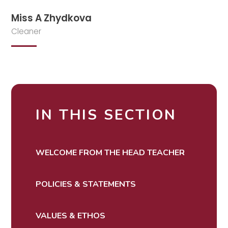
Miss A Zhydkova
Cleaner
IN THIS SECTION
WELCOME FROM THE HEAD TEACHER
POLICIES & STATEMENTS
VALUES & ETHOS