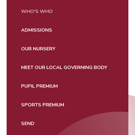
WHO'S WHO
ADMISSIONS
OUR NURSERY
MEET OUR LOCAL GOVERNING BODY
PUPIL PREMIUM
SPORTS PREMIUM
SEND