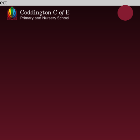
ect
Skip to content ↓