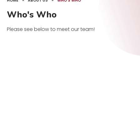
HOME
»
ABOUT US
»
WHO'S WHO
Who's Who
Please see below to meet our team!