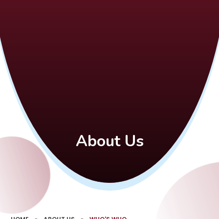
About Us