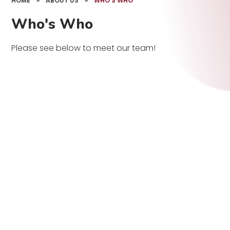
HOME
»
ABOUT US
»
WHO'S WHO
Who's Who
Please see below to meet our team!