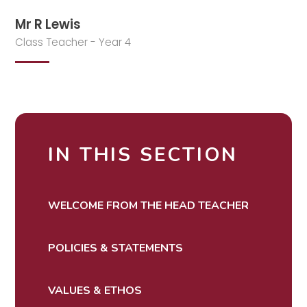
Mr R Lewis
Class Teacher - Year 4
IN THIS SECTION
WELCOME FROM THE HEAD TEACHER
POLICIES & STATEMENTS
VALUES & ETHOS