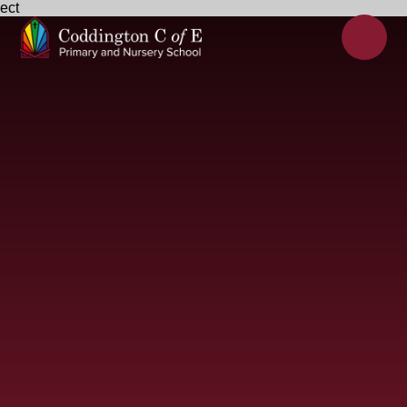
ect
Skip to content ↓