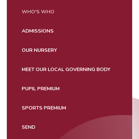
WHO'S WHO
ADMISSIONS
OUR NURSERY
MEET OUR LOCAL GOVERNING BODY
PUPIL PREMIUM
SPORTS PREMIUM
SEND