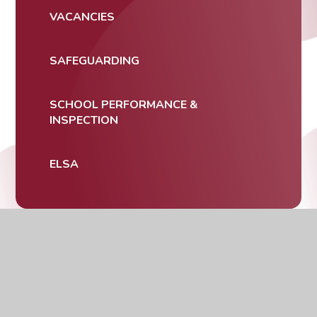
VACANCIES
SAFEGUARDING
SCHOOL PERFORMANCE &
INSPECTION
ELSA