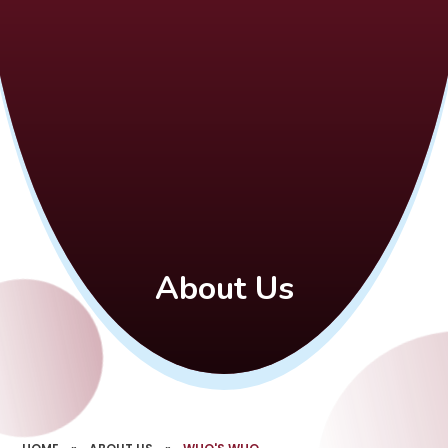
About Us